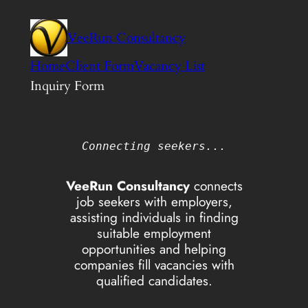
Skip
to
VeeRun Consultancy
content
Home
Client Form
Vacancy List
Inquiry Form
Connecting seekers...
VeeRun Consultancy
connects
job seekers with employers,
assisting individuals in finding
suitable employment
opportunities and helping
companies fill vacancies with
qualified candidates.