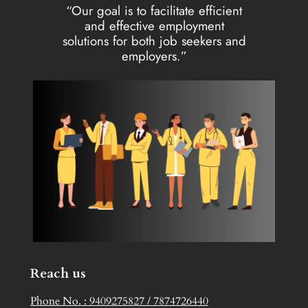
“Our goal is to facilitate efficient
and effective employment
solutions for both job seekers and
employers.”
Reach us
Phone No. : 9409275827 / 7874726440